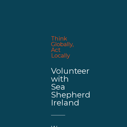
Think
Globally,
Act
Locally
Volunteer
with
Sea
Shepherd
Ireland