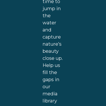
time to
jump in
the
water
and
capture
nature’s
beauty
close up.
Help us
fill the
gaps in
our
media
library