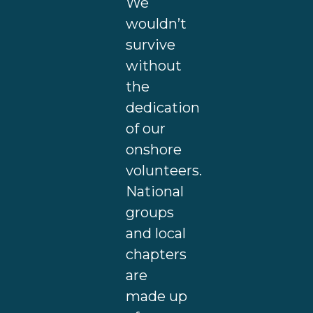
We
wouldn’t
survive
without
the
dedication
of our
onshore
volunteers.
National
groups
and local
chapters
are
made up