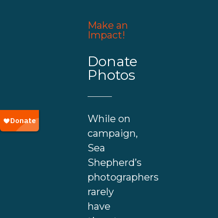
Make an
Impact!
Donate
Photos
While on
campaign,
Sea
Shepherd’s
photographers
rarely
have