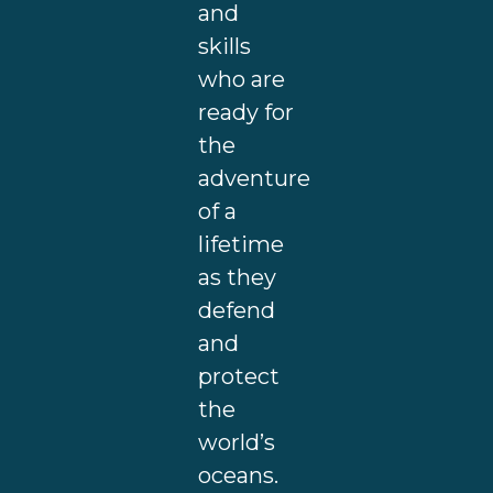
and
skills
who are
ready for
the
adventure
of a
lifetime
as they
defend
and
protect
the
world’s
oceans.