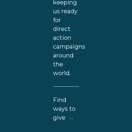
keeping
us ready
for
direct
action
campaigns
around
the
world.
Find
ways to
give
→