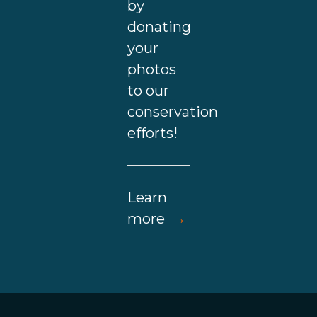
by
donating
your
photos
to our
conservation
efforts!
Learn
more
→