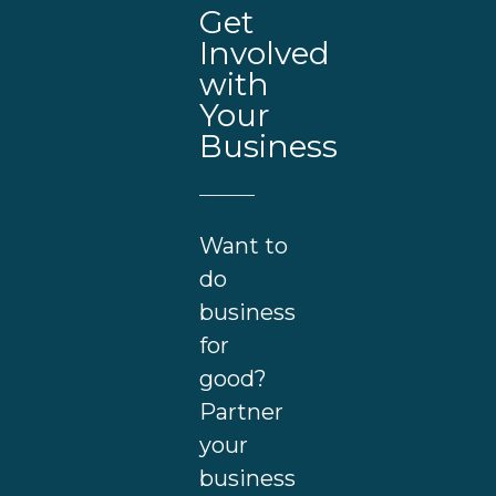
Get
Involved
with
Your
Business
Want to
do
business
for
good?
Partner
your
business