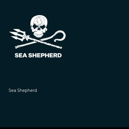
Sea Shepherd