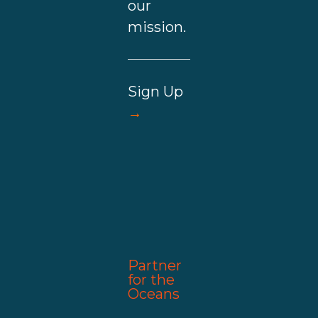
our
mission.
Sign Up
→
Partner
for the
Oceans