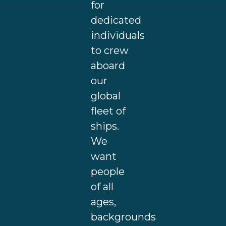
for
dedicated
individuals
to crew
aboard
our
global
fleet of
ships.
We
want
people
of all
ages,
backgrounds