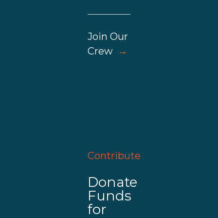
Join Our
Crew
→
Contribute
Donate
Funds
for