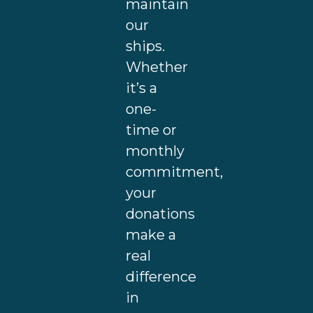
maintain
our
ships.
Whether
it’s a
one-
time or
monthly
commitment,
your
donations
make a
real
difference
in