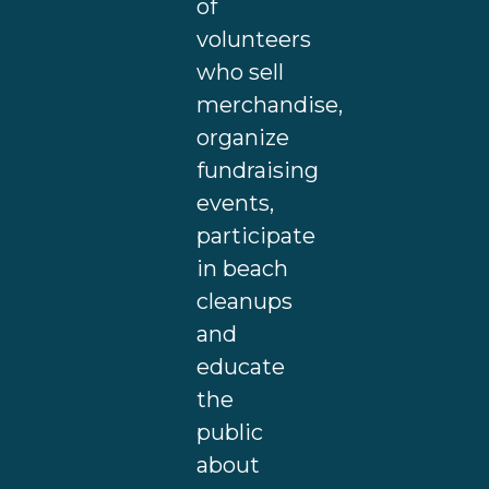
of
volunteers
who sell
merchandise,
organize
fundraising
events,
participate
in beach
cleanups
and
educate
the
public
about