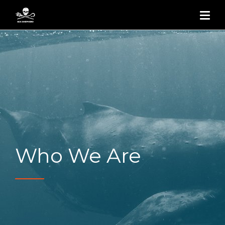
Who We Are