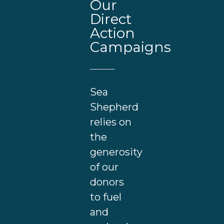
Our
Direct
Action
Campaigns
Sea
Shepherd
relies on
the
generosity
of our
donors
to fuel
and