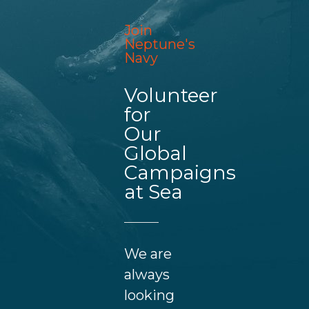
Join
Neptune's
Navy
Volunteer
for
Our
Global
Campaigns
at Sea
We are
always
looking