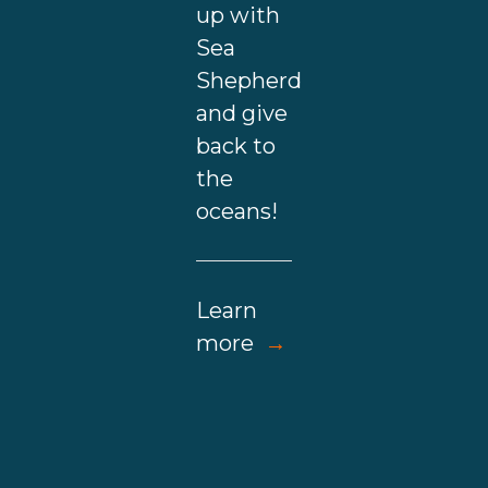
up with
Sea
Shepherd
and give
back to
the
oceans!
Learn
more
→